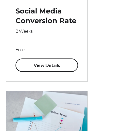
Social Media
Conversion Rate
2 Weeks
Free
View Details