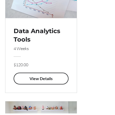
Data Analytics
Tools
4 Weeks
$120.00
View Details