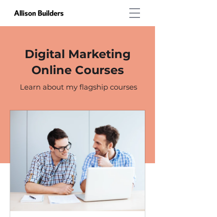
Digital Marketing
Online Courses
Learn about my flagship courses