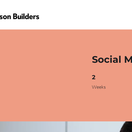
Social 
2 Weeks
2
Weeks