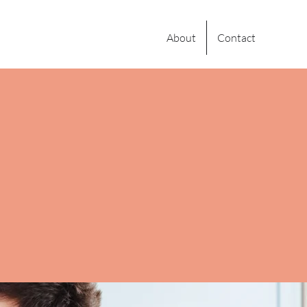
About
Contact