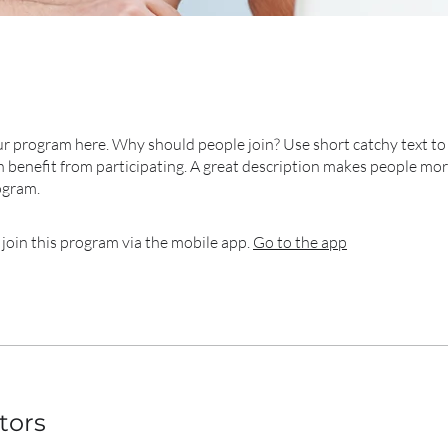
r program here. Why should people join? Use short catchy text to 
 benefit from participating. A great description makes people more
ogram.
 join this program via the mobile app.
Go to the app
tors