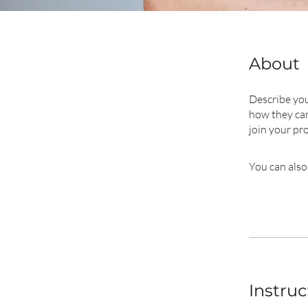
About
Describe you
how they can
join your pr
You can also
Instruc