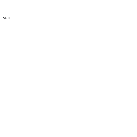
lison