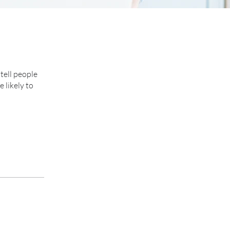
tell people
 likely to