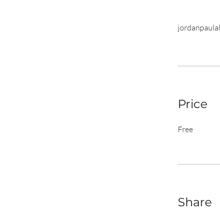
jordanpaulal
Price
Free
Share