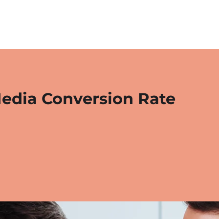
Media Conversion Rate