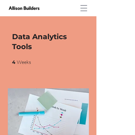
Data Analytics
Tools
4 Weeks
Weeks
4