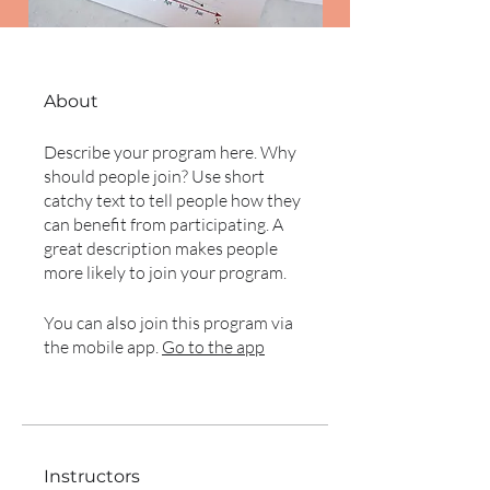
About
Describe your program here. Why
should people join? Use short
catchy text to tell people how they
can benefit from participating. A
great description makes people
more likely to join your program.
You can also join this program via
the mobile app.
Go to the app
Instructors