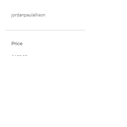
jordanpaulallison
Price
$120.00
Share
Join